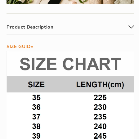
Product Description
SIZE GUIDE