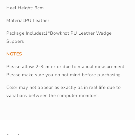
Heel Height: 9cm
Material:PU Leather
Package Includes:1*Bowknot PU Leather Wedge
Slippers
NOTES
Please allow 2-3cm error due to manual measurement.
Please make sure you do not mind before purchasing.
Color may not appear as exactly as in real life due to
variations between the computer monitors.