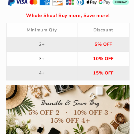
Whole Shop! Buy more, Save more!
Minimum Qty
Discount
2+
5% OFF
3+
10% OFF
4+
15% OFF