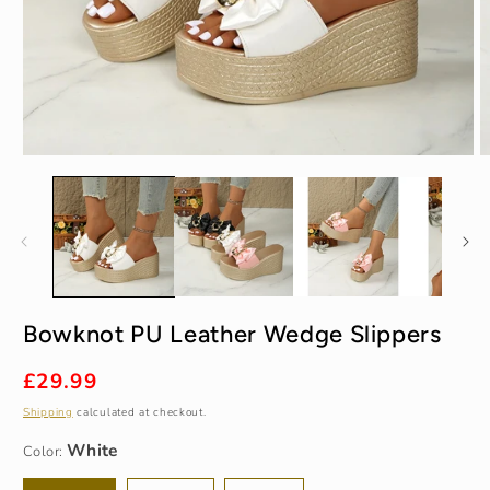
Open
O
media
m
1
2
in
in
modal
m
White
Bowknot PU Leather Wedge Slippers
35
Regular
£29.99
price
Shipping
calculated at checkout.
Color: