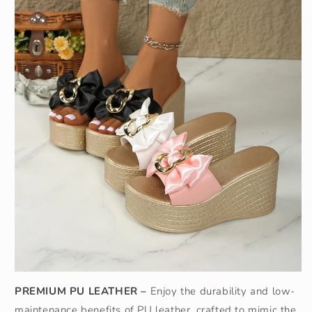
PREMIUM PU LEATHER –
Enjoy the durability and low-
maintenance benefits of PU leather, crafted to mimic the