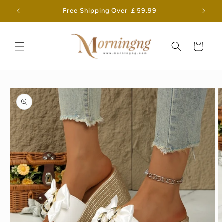
Skip to
Free Shipping Over ￡59.99
content
Cart
Skip to
product
information