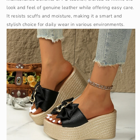
look and feel of genuine leather while offering easy care.
It resists scuffs and moisture, making it a smart and
stylish choice for daily wear in various environments.