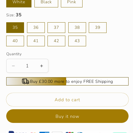
White
Black
Pink
Size:
35
36
37
38
39
40
41
42
43
Quantity
Decrease
Increase
quantity
quantity
for
for
Buy £30.00 more to enjoy FREE Shipping
Bowknot
Bowknot
PU
PU
Leather
Leather
Add to cart
Wedge
Wedge
Slippers
Slippers
Buy it now