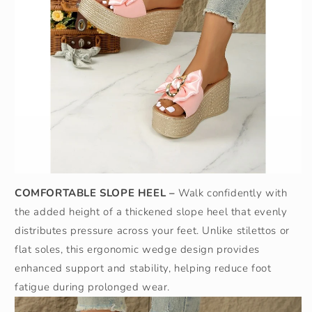
COMFORTABLE SLOPE HEEL –
Walk confidently with
the added height of a thickened slope heel that evenly
distributes pressure across your feet. Unlike stilettos or
flat soles, this ergonomic wedge design provides
enhanced support and stability, helping reduce foot
fatigue during prolonged wear.