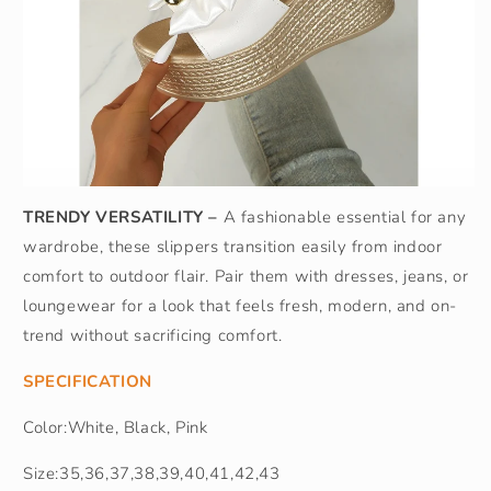
TRENDY VERSATILITY –
A fashionable essential for any
wardrobe, these slippers transition easily from indoor
comfort to outdoor flair. Pair them with dresses, jeans, or
loungewear for a look that feels fresh, modern, and on-
trend without sacrificing comfort.
SPECIFICATION
Color:White, Black, Pink
Size:35,36,37,38,39,40,41,42,43