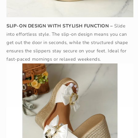
SLIP-ON DESIGN WITH STYLISH FUNCTION –
Slide
into effortless style. The slip-on design means you can
get out the door in seconds, while the structured shape
ensures the slippers stay secure on your feet. Ideal for
fast-paced mornings or relaxed weekends.