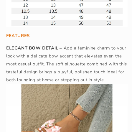
FEATURES
ELEGANT BOW DETAIL –
Add a feminine charm to your
look with a delicate bow accent that elevates even the
most casual outfit. The soft silhouette combined with this
tasteful design brings a playful, polished touch ideal for
both lounging at home or stepping out in style.