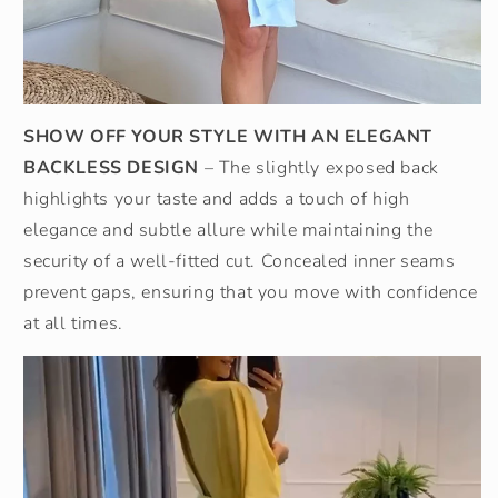
SHOW OFF YOUR STYLE WITH AN ELEGANT
BACKLESS DESIGN
– The slightly exposed back
highlights your taste and adds a touch of high
elegance and subtle allure while maintaining the
security of a well-fitted cut. Concealed inner seams
prevent gaps, ensuring that you move with confidence
at all times.