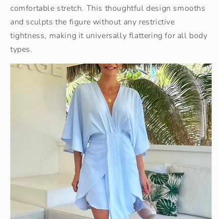
comfortable stretch. This thoughtful design smooths
and sculpts the figure without any restrictive
tightness, making it universally flattering for all body
types.