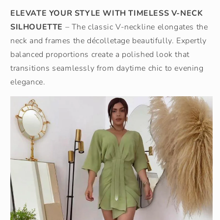
ELEVATE YOUR STYLE WITH TIMELESS V-NECK
SILHOUETTE
– The classic V-neckline elongates the
neck and frames the décolletage beautifully. Expertly
balanced proportions create a polished look that
transitions seamlessly from daytime chic to evening
elegance.