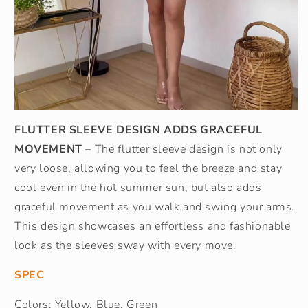
FLUTTER SLEEVE DESIGN ADDS GRACEFUL
MOVEMENT
– The flutter sleeve design is not only
very loose, allowing you to feel the breeze and stay
cool even in the hot summer sun, but also adds
graceful movement as you walk and swing your arms.
This design showcases an effortless and fashionable
look as the sleeves sway with every move.
SPEC
Colors: Yellow, Blue, Green