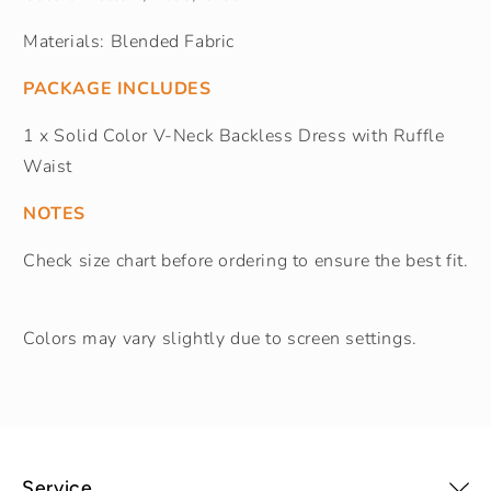
Materials: Blended Fabric
PACKAGE INCLUDES
1 x Solid Color V-Neck Backless Dress with Ruffle
Waist
NOTES
Check size chart before ordering to ensure the best fit.
Colors may vary slightly due to screen settings.
Service