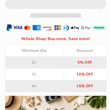
Solid
Solid
Color
Color
V-
V-
Neck
Neck
Backless
Backless
Dress
Dress
with
with
Ruffle
Ruffle
Whole Shop! Buy more, Save more!
Waist
Waist
Minimum Qty
Discount
2+
5% OFF
3+
10% OFF
4+
15% OFF