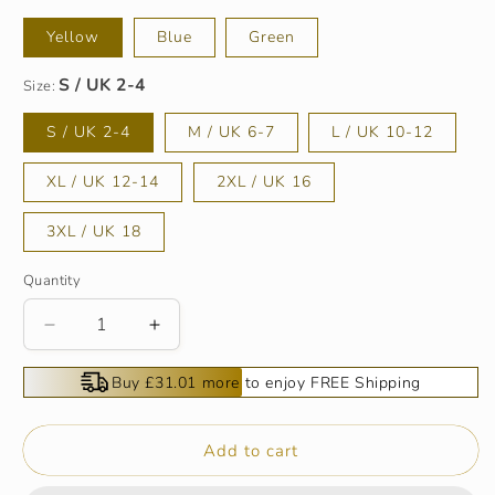
Yellow
Blue
Green
Size:
S / UK 2-4
M / UK 6-7
L / UK 10-12
XL / UK 12-14
2XL / UK 16
3XL / UK 18
Quantity
Decrease
Increase
quantity
quantity
for
for
Buy £31.01 more to enjoy FREE Shipping
🌴
🌴
Summer
Summer
Specials
Specials
Add to cart
🌴
🌴