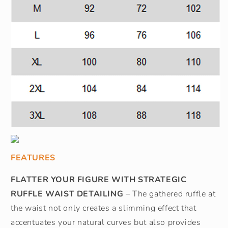
FEATURES
FLATTER YOUR FIGURE WITH STRATEGIC
RUFFLE WAIST DETAILING
– The gathered ruffle at
the waist not only creates a slimming effect that
accentuates your natural curves but also provides