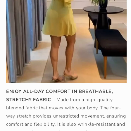
ENJOY ALL-DAY COMFORT IN BREATHABLE,
STRETCHY FABRIC
– Made from a high-quality
blended fabric that moves with your body. The four-
way stretch provides unrestricted movement, ensuring
comfort and flexibility. It is also wrinkle-resistant and