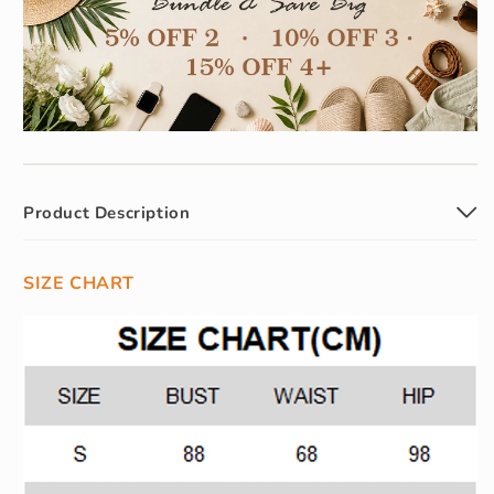
Product Description
SIZE CHART