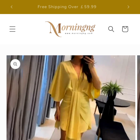
Skip to
Free Shipping Over ￡59.99
content
Cart
Skip to
product
information