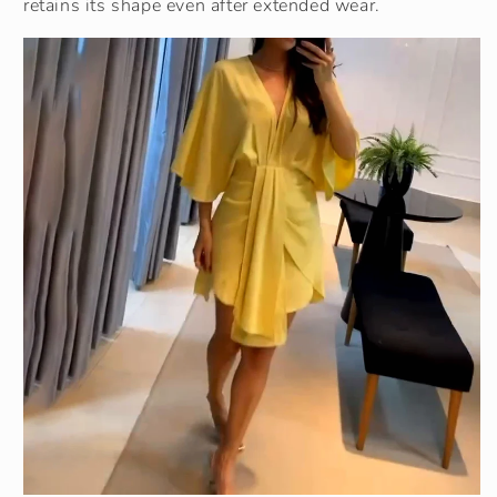
retains its shape even after extended wear.