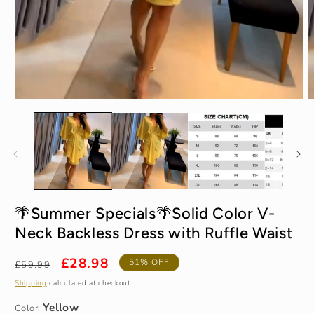
Open
O
media
m
1
2
in
in
modal
m
Yellow
🌴Summer Specials🌴Solid Color V-
Neck Backless Dress with Ruffle Waist
S / UK 2-4
Regular
Sale
£28.98
51% OFF
£59.99
price
price
Shipping
calculated at checkout.
Color: