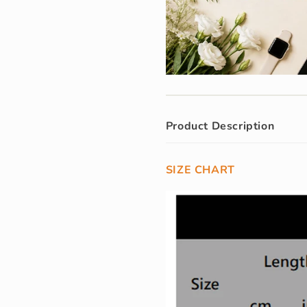
Product Description
SIZE CHART