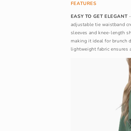
FEATURES
EASY TO GET ELEGANT
-
adjustable tie waistband cre
sleeves and knee-length sho
making it ideal for brunch
lightweight fabric ensures 