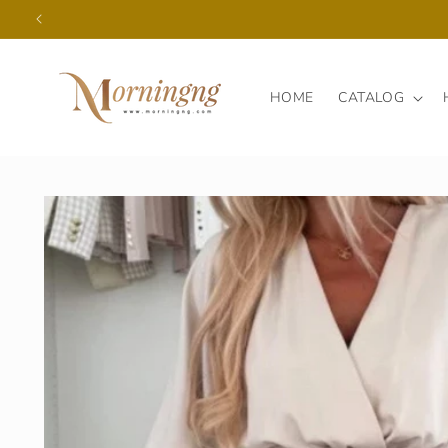
Skip to
content
HOME
CATALOG
Skip to
product
information