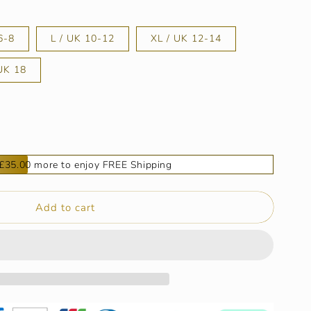
6-8
L / UK 10-12
XL / UK 12-14
UK 18
£35.00 more to enjoy FREE Shipping
9;s
Add to cart