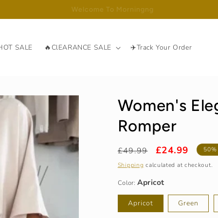
Free Shipping Over ￡59.99
HOT SALE
🔥ClEARANCE SALE
✈️Track Your Order
Women's Eleg
Romper
Regular
Sale
£24.99
£49.99
50%
Apricot
price
price
Shipping
calculated at checkout.
Color:
S / UK 2-4
Apricot
Green