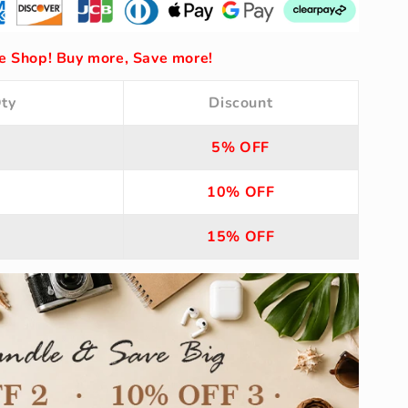
 Shop! Buy more, Save more!
ty
Discount
5% OFF
10% OFF
15% OFF