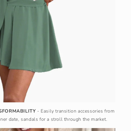
SFORMABILITY
- Easily transition accessories from
nner date, sandals for a stroll through the market.