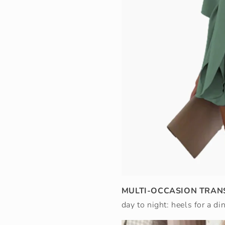
MULTI-OCCASION TRAN
day to night: heels for a di