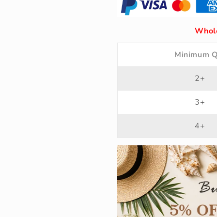
Whole
Minimum Q
2+
3+
4+