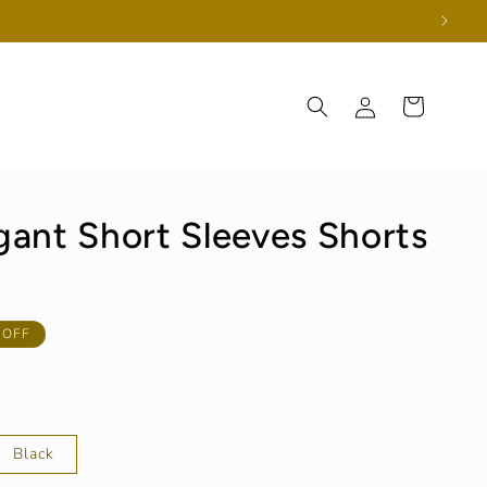
Log
Cart
in
ant Short Sleeves Shorts
 OFF
Black