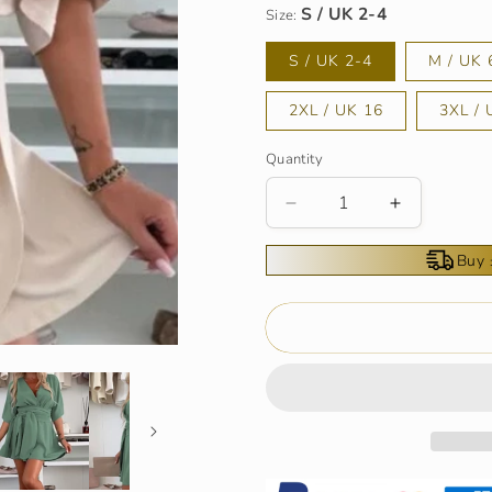
Size:
S / UK 2-4
M / UK 
2XL / UK 16
3XL / 
Quantity
Decrease
Increase
quantity
quantity
for
for
Buy 
Women&#39;s
Women&#3
Elegant
Elegant
Short
Short
Sleeves
Sleeves
Shorts
Shorts
Romper
Romper