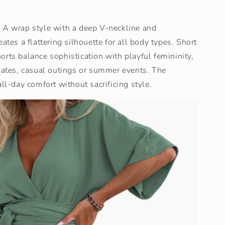
 A wrap style with a deep V-neckline and
ates a flattering silhouette for all body types. Short
rts balance sophistication with playful femininity,
 dates, casual outings or summer events. The
all-day comfort without sacrificing style.