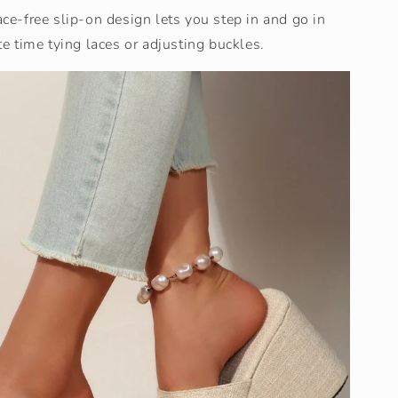
ace-free slip-on design lets you step in and go in
 time tying laces or adjusting buckles.