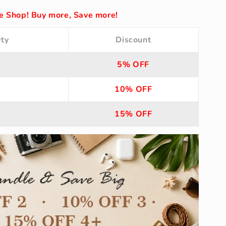
 Shop! Buy more, Save more!
ty
Discount
5% OFF
10% OFF
15% OFF