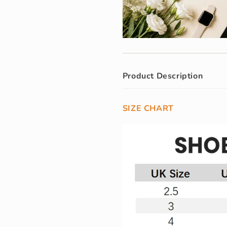
Product Description
SIZE CHART