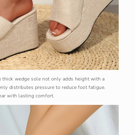
e thick wedge sole not only adds height with a
enly distributes pressure to reduce foot fatigue.
ear with lasting comfort.