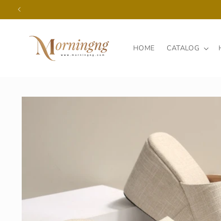
Skip to
content
HOME
CATALOG
Skip to
product
information