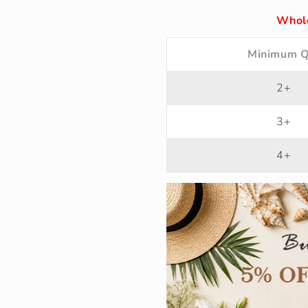
Whole
Minimum Q
2+
3+
4+