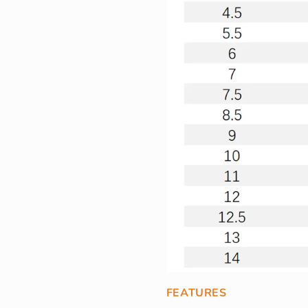
FEATURES