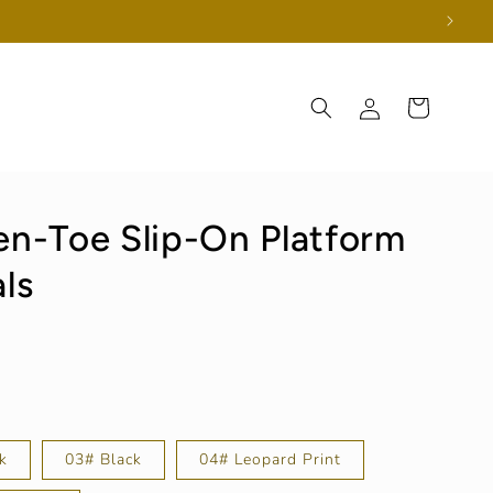
Log
Cart
in
n-Toe Slip-On Platform
ls
k
03# Black
04# Leopard Print