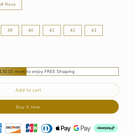
6# Rose
39
40
41
42
43
£30.01 more to enjoy FREE Shipping
9;s
Add to cart
Buy it now