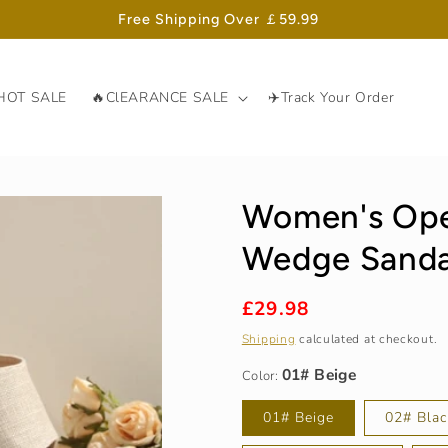
Free Shipping Over ￡59.99
HOT SALE
🔥ClEARANCE SALE
✈️Track Your Order
Women's Ope
Wedge Sanda
Regular
£29.98
01# Beige
price
Shipping
calculated at checkout.
Color:
01# Beige
02# Blac
36