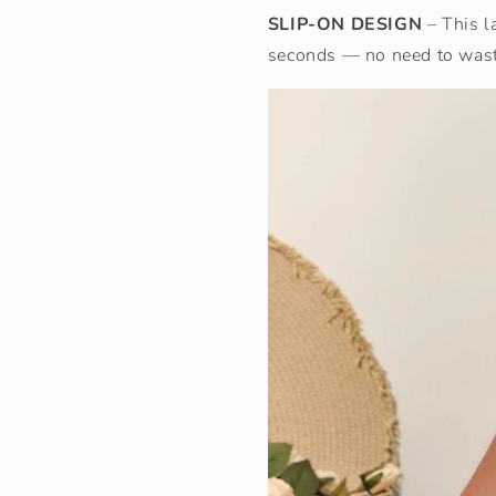
SLIP-ON DESIGN
– This l
seconds — no need to waste