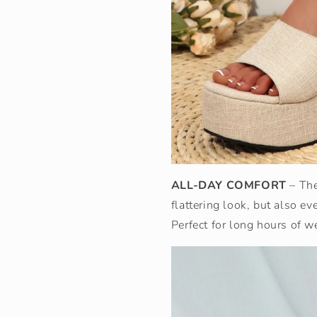
ALL-DAY COMFORT
– Th
flattering look, but also ev
Perfect for long hours of w