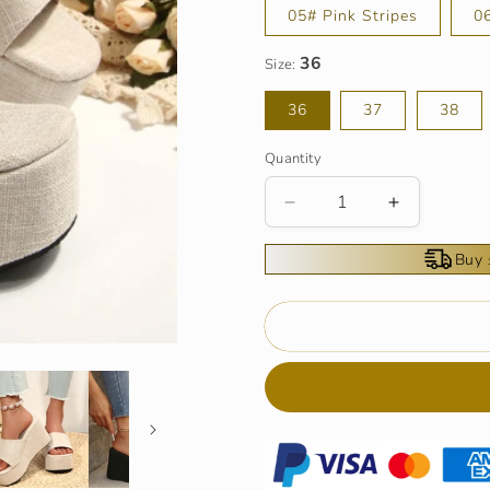
05# Pink Stripes
0
Size:
36
37
38
Quantity
Decrease
Increase
quantity
quantity
for
for
Buy 
Women&#39;s
Women&#3
Open-
Open-
Toe
Toe
Slip-
Slip-
On
On
Platform
Platform
Wedge
Wedge
Sandals
Sandals