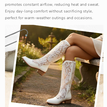
promotes constant airflow, reducing heat and sweat.
Enjoy day-long comfort without sacrificing style,
perfect for warm-weather outings and occasions.