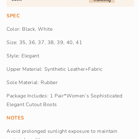
SPEC
Color: Black, White
Size: 35, 36, 37, 38, 39, 40, 41
Style: Elegant
Upper Material: Synthetic Leather+Fabric
Sole Material: Rubber
Package Includes: 1 Pair*Women’s Sophisticated
Elegant Cutout Boots
NOTES
Avoid prolonged sunlight exposure to maintain