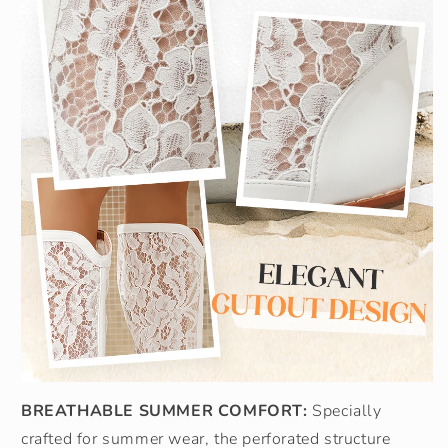
BREATHABLE SUMMER COMFORT:
Specially
crafted for summer wear, the perforated structure