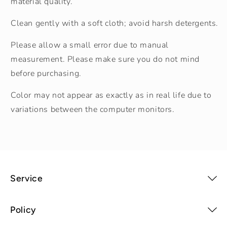
material quality.
Clean gently with a soft cloth; avoid harsh detergents.
Please allow a small error due to manual
measurement. Please make sure you do not mind
before purchasing.
Color may not appear as exactly as in real life due to
variations between the computer monitors.
Service
Policy