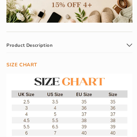
Product Description
SIZE CHART