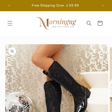
Skip to
Free Shipping Over ￡59.99
content
Cart
Skip to
product
information