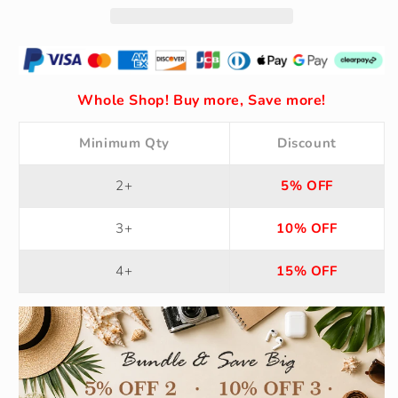
Whole Shop! Buy more, Save more!
Minimum Qty
Discount
2+
5% OFF
3+
10% OFF
4+
15% OFF