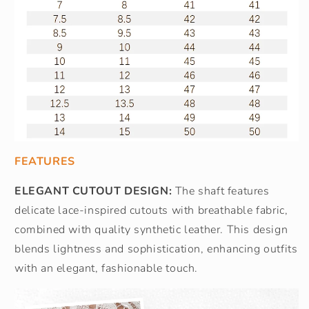
FEATURES
ELEGANT CUTOUT DESIGN:
The shaft features
delicate lace-inspired cutouts with breathable fabric,
combined with quality synthetic leather. This design
blends lightness and sophistication, enhancing outfits
with an elegant, fashionable touch.