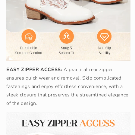
EASY ZIPPER ACCESS:
A practical rear zipper
ensures quick wear and removal. Skip complicated
fastenings and enjoy effortless convenience, with a
sleek closure that preserves the streamlined elegance
of the design.