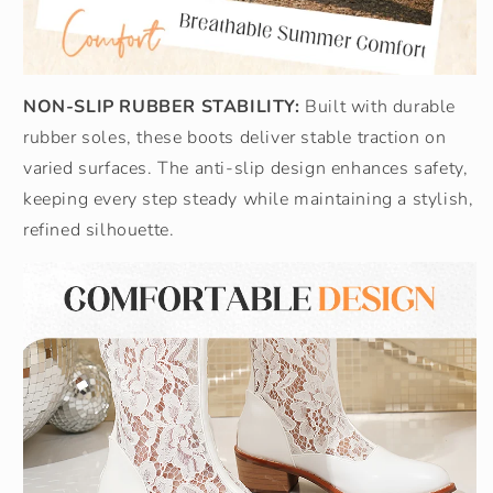
NON-SLIP RUBBER STABILITY:
Built with durable
rubber soles, these boots deliver stable traction on
varied surfaces. The anti-slip design enhances safety,
keeping every step steady while maintaining a stylish,
refined silhouette.