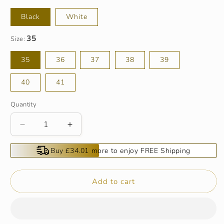
Black
White
Size:
35
36
37
38
39
40
41
Quantity
Decrease
Increase
quantity
quantity
for
for
Buy £34.01 more to enjoy FREE Shipping
Women’s
Women’s
Sophisticated
Sophisticated
Elegant
Elegant
Add to cart
Cutout
Cutout
Boots
Boots