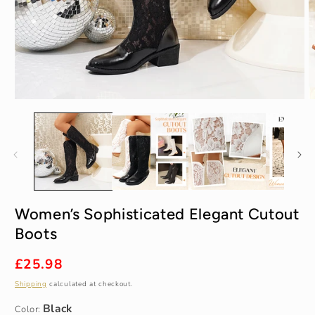
Open
O
media
m
1
2
in
in
modal
m
Black
Women’s Sophisticated Elegant Cutout
Boots
35
Regular
£25.98
price
Shipping
calculated at checkout.
Color: