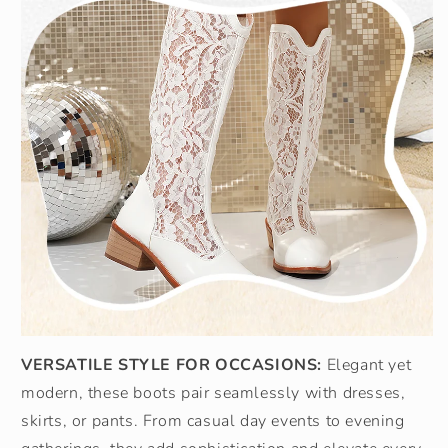
VERSATILE STYLE FOR OCCASIONS:
Elegant yet
modern, these boots pair seamlessly with dresses,
skirts, or pants. From casual day events to evening