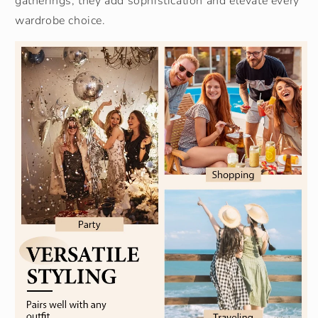
gatherings, they add sophistication and elevate every
wardrobe choice.